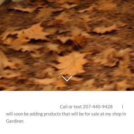
Call or text 207-440-9428 I
will soon be adding products that will be for sale at my shop in
Gardiner.